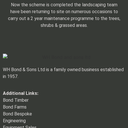
Now the scheme is completed the landscaping team
have been returning to site on numerous occasions to
carry out a 2 year maintenance programme to the trees,
shrubs & grassed areas.
WH Bond & Sons Ltd is a family owned business established
in 1957.
Additional Links:
Bond Timber
Bond Farms
Bond Bespoke
Engineering
Equipment Sales