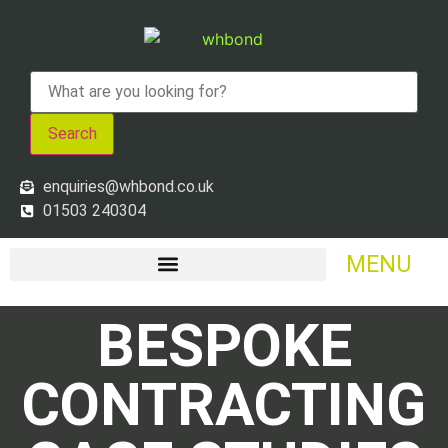
Search
enquiries@whbond.co.uk
01503 240304
MENU
BESPOKE
CONTRACTING