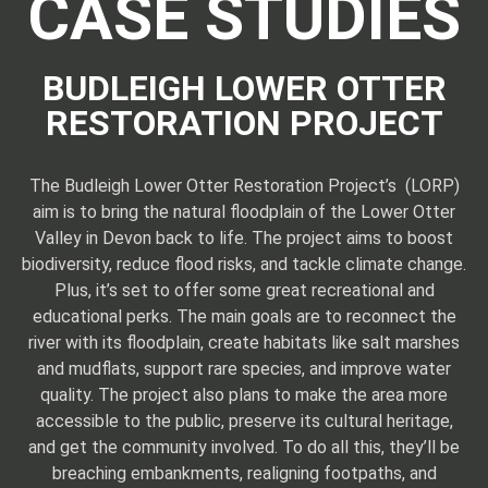
CASE STUDIES
BUDLEIGH LOWER OTTER
RESTORATION PROJECT
The Budleigh Lower Otter Restoration Project’s (LORP)
aim is to bring the natural floodplain of the Lower Otter
Valley in Devon back to life. The project aims to boost
biodiversity, reduce flood risks, and tackle climate change.
Plus, it’s set to offer some great recreational and
educational perks. The main goals are to reconnect the
river with its floodplain, create habitats like salt marshes
and mudflats, support rare species, and improve water
quality. The project also plans to make the area more
accessible to the public, preserve its cultural heritage,
and get the community involved. To do all this, they’ll be
breaching embankments, realigning footpaths, and