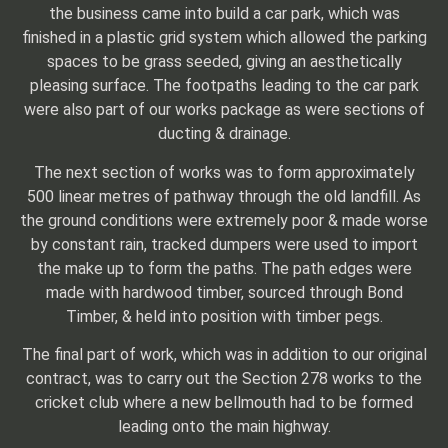
the business came into build a car park, which was
finished in a plastic grid system which allowed the parking
spaces to be grass seeded, giving an aesthetically
pleasing surface. The footpaths leading to the car park
were also part of our works package as were sections of
ducting & drainage.
The next section of works was to form approximately
500 linear metres of pathway through the old landfill. As
the ground conditions were extremely poor & made worse
by constant rain, tracked dumpers were used to import
the make up to form the paths. The path edges were
made with hardwood timber, sourced through Bond
Timber, & held into position with timber pegs.
The final part of work, which was in addition to our original
contract, was to carry out the Section 278 works to the
cricket club where a new bellmouth had to be formed
leading onto the main highway.