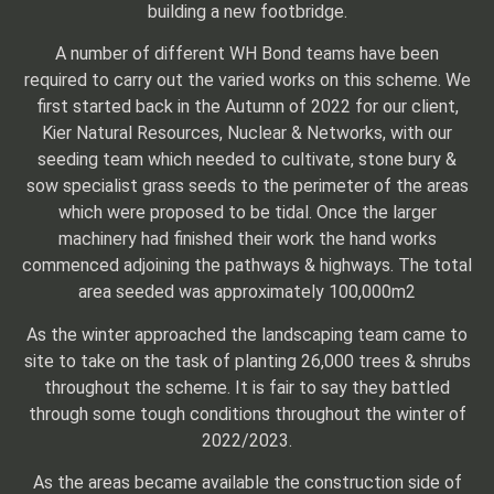
building a new footbridge.
A number of different WH Bond teams have been
required to carry out the varied works on this scheme. We
first started back in the Autumn of 2022 for our client,
Kier Natural Resources, Nuclear & Networks, with our
seeding team which needed to cultivate, stone bury &
sow specialist grass seeds to the perimeter of the areas
which were proposed to be tidal. Once the larger
machinery had finished their work the hand works
commenced adjoining the pathways & highways. The total
area seeded was approximately 100,000m2
As the winter approached the landscaping team came to
site to take on the task of planting 26,000 trees & shrubs
throughout the scheme. It is fair to say they battled
through some tough conditions throughout the winter of
2022/2023.
As the areas became available the construction side of