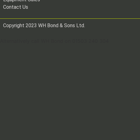
Contact Us
Copyright 2023 WH Bond & Sons Ltd.
Alternatively call WH Bond on 01503 240 304