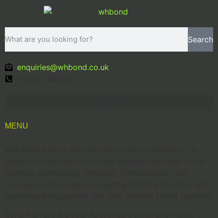
Search
enquiries@whbond.co.uk
01503 240304
MENU
WH Bond & Sons Limited are proud to announce the
launch of Bond Agri to further enhance services to the
Farming Community. Originally IDM Services, now
branded as Bond Agri, are selling Farming Tractors and
Agricultural equipment and also offering Hiring facilities.
Bond Agri are a Deutz Approved Dealer, and hence