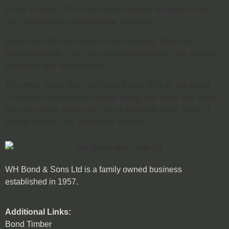
stock an array of service parts readily available from
our Horningtops branch near Liskeard.
Bond Agri also provide Vicon, Marshall, Redrock,
Horsch brands – so you can be assured of high quality
products and assurances.
This Year, Bond Agri will have Stand 583 at the royal
Cornwall Show, please come along and meet the team.
We even have music and food available after 5pm (if
you’re invited), so do please drop in.
WH Bond & Sons Ltd is a family owned business
established in 1957.
Additional Links:
Bond Timber