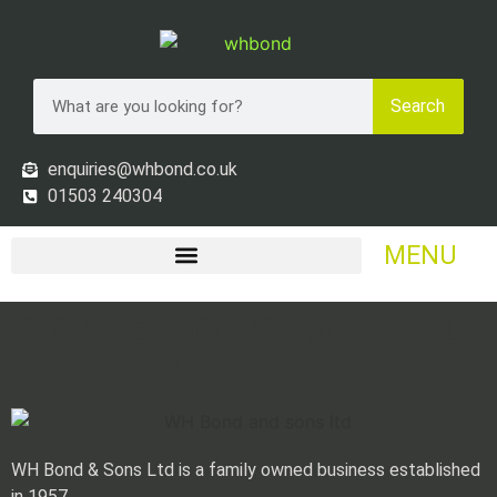
Search
enquiries@whbond.co.uk
01503 240304
MENU
£ GBP, EURO, US$ & AU$ ALL
ACCEPTED
WH Bond & Sons Ltd is a family owned business established
in 1957.