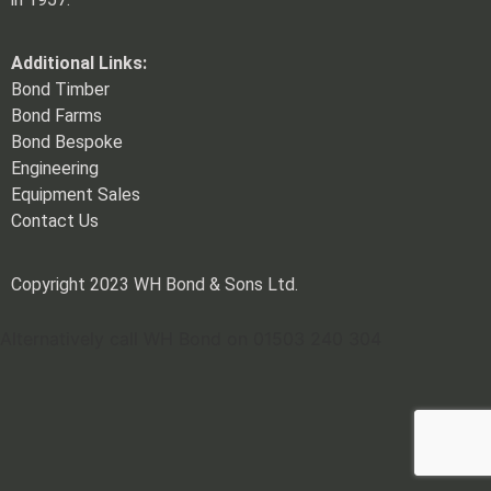
Additional Links:
Bond Timber
Bond Farms
Bond Bespoke
Engineering
Equipment Sales
Contact Us
Copyright 2023 WH Bond & Sons Ltd.
Alternatively call WH Bond on 01503 240 304