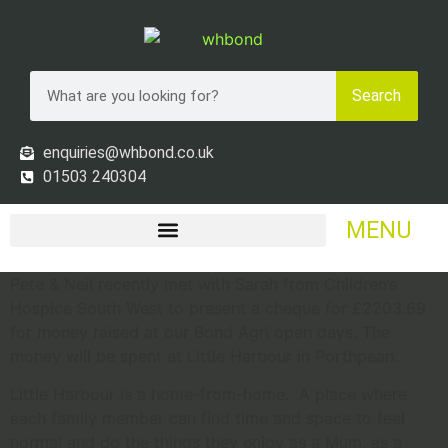
Search
enquiries@whbond.co.uk
01503 240304
MENU
Pete & Neil recently met with Sarah from Children’s
Hospice South West to present a cheque for £2203.69
for money raised at our Bond Agri open days. The
money will be spent at Little Harbour in Porthpean.
Little Harbour is a home-from-home. A place where
each family member can find time and space to feel
normal and do the things they enjoy as a Mum, as a