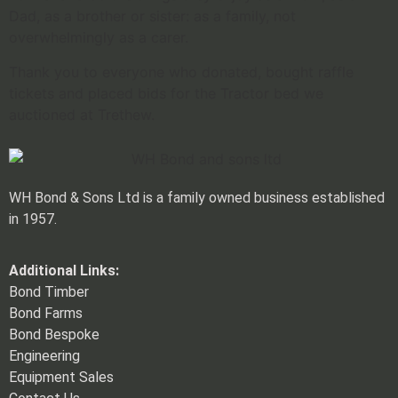
Dad, as a brother or sister: as a family, not
overwhelmingly as a carer.
Thank you to everyone who donated, bought raffle
tickets and placed bids for the Tractor bed we
auctioned at Trethew.
WH Bond & Sons Ltd is a family owned business established
in 1957.
Additional Links:
Bond Timber
Bond Farms
Bond Bespoke
Engineering
Equipment Sales